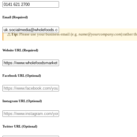
Email
(Required)
Tip:
Please use your business email (e.g.
name@yourcompany.com
) rather 
⚠
Website URL
(Required)
Facebook URL
(Optional)
Instagram URL
(Optional)
Twitter URL
(Optional)