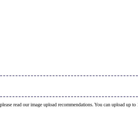
ng, please read our image upload recommendations. You can upload up t