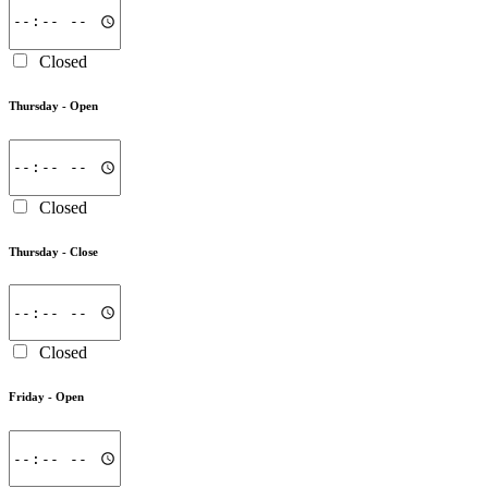
Closed
Thursday -
Open
Closed
Thursday -
Close
Closed
Friday -
Open