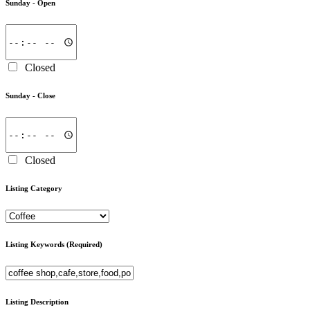
Sunday -
Open
Closed
Sunday -
Close
Closed
Listing Category
Listing Keywords
(Required)
Listing Description