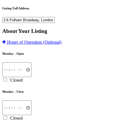
Listing Full Address
About Your Listing
Hours of Operation
(Optional)
Monday -
Open
Closed
Monday -
Close
Closed