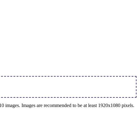
o 10 images. Images are recommended to be at least 1920x1080 pixels.