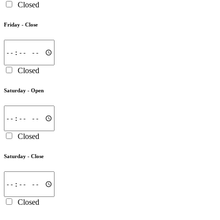
Closed
Friday -
Close
Closed
Saturday -
Open
Closed
Saturday -
Close
Closed