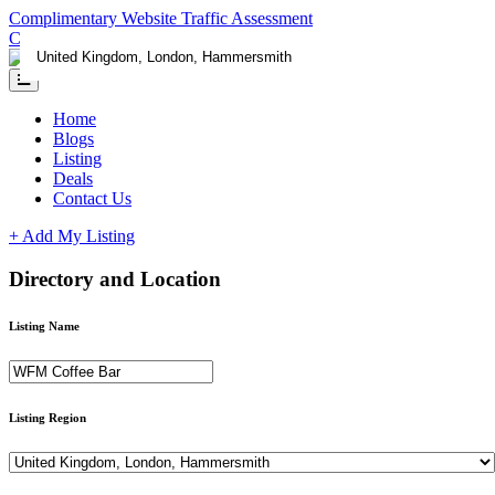
Complimentary Website Traffic Assessment
Contact us
Home
Blogs
Listing
Deals
Contact Us
+ Add My Listing
Directory and Location
Listing Name
Listing Region