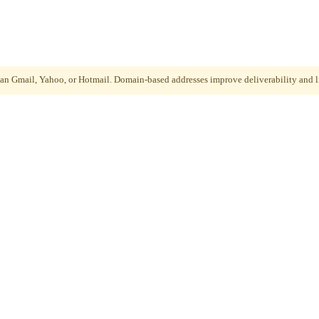
than Gmail, Yahoo, or Hotmail. Domain-based addresses improve deliverability and li