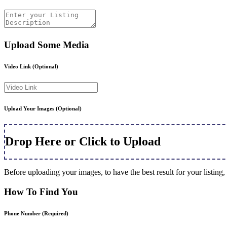
Upload Some Media
Video Link
(Optional)
Upload Your Images
(Optional)
Drop Here or Click to Upload
Before uploading your images, to have the best result for your listi
How To Find You
Phone Number
(Required)