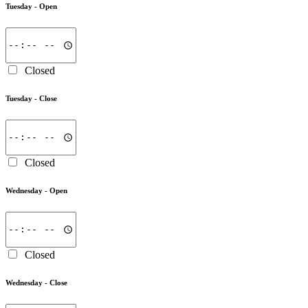
Tuesday -
Open
Closed
Tuesday -
Close
Closed
Wednesday -
Open
Closed
Wednesday -
Close