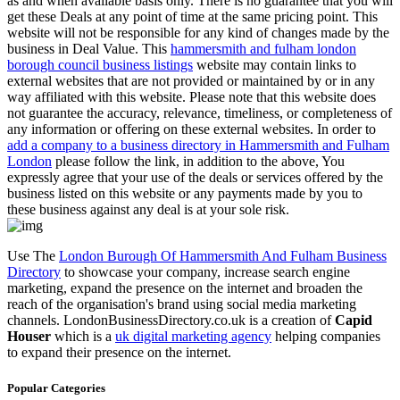
as and when available basis only. There is no guarantee that you will
get these Deals at any point of time at the same pricing point. This
website will not be responsible for any kind of changes made by the
business in Deal Value. This
hammersmith and fulham london
borough council business listings
website may contain links to
external websites that are not provided or maintained by or in any
way affiliated with this website. Please note that this website does
not guarantee the accuracy, relevance, timeliness, or completeness of
any information or offering on these external websites. In order to
add a company to a business directory in Hammersmith and Fulham
London
please follow the link, in addition to the above, You
expressly agree that your use of the deals or services offered by the
business listed on this website or any payments made by you to
these business against any deal is at your sole risk.
Use The
London Burough Of Hammersmith And Fulham Business
Directory
to showcase your company, increase search engine
marketing, expand the presence on the internet and broaden the
reach of the organisation's brand using social media marketing
channels. LondonBusinessDirectory.co.uk is a creation of
Capid
Houser
which is a
uk digital marketing agency
helping companies
to expand their presence on the internet.
Popular Categories