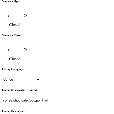
Sunday -
Open
Closed
Sunday -
Close
Closed
Listing Category
Listing Keywords
(Required)
Listing Description