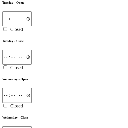
Tuesday -
Open
Closed
Tuesday -
Close
Closed
Wednesday -
Open
Closed
Wednesday -
Close