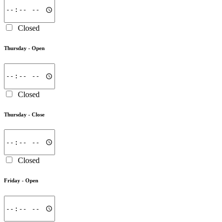
Closed
Thursday -
Open
Closed
Thursday -
Close
Closed
Friday -
Open