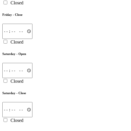
Closed
Friday -
Close
Closed
Saturday -
Open
Closed
Saturday -
Close
Closed