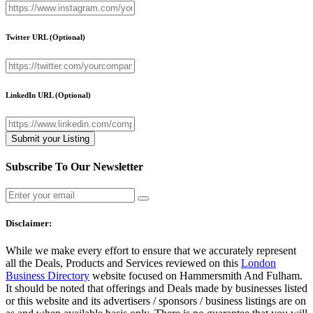
Twitter URL
(Optional)
LinkedIn URL
(Optional)
Subscribe To Our Newsletter
Disclaimer:
While we make every effort to ensure that we accurately represent
all the Deals, Products and Services reviewed on this
London
Business Directory
website focused on Hammersmith And Fulham.
It should be noted that offerings and Deals made by businesses listed
or this website and its advertisers / sponsors / business listings are on