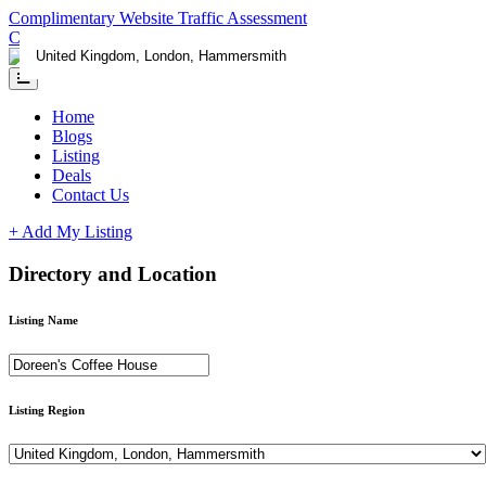
Complimentary Website Traffic Assessment
Contact us
Home
Blogs
Listing
Deals
Contact Us
+ Add My Listing
Directory and Location
Listing Name
Listing Region