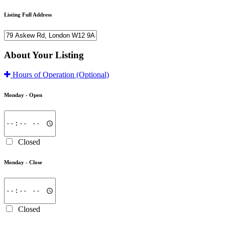
Listing Full Address
About Your Listing
Hours of Operation
(Optional)
Monday -
Open
Closed
Monday -
Close
Closed