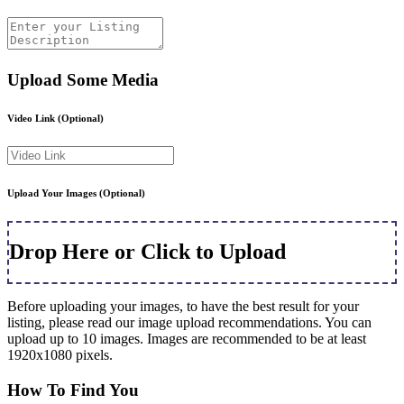
Upload Some Media
Video Link
(Optional)
Upload Your Images
(Optional)
Drop Here or Click to Upload
Before uploading your images, to have the best result for your
listing, please read our image upload recommendations. You can
upload up to 10 images. Images are recommended to be at least
1920x1080 pixels.
How To Find You