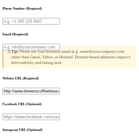
Phone Number
(Required)
Email
(Required)
Tip:
Please use your business email (e.g.
name@yourcompany.com
)
⚠
rather than Gmail, Yahoo, or Hotmail. Domain-based addresses improve
deliverability and listing trust.
Website URL
(Required)
Facebook URL
(Optional)
Instagram URL
(Optional)