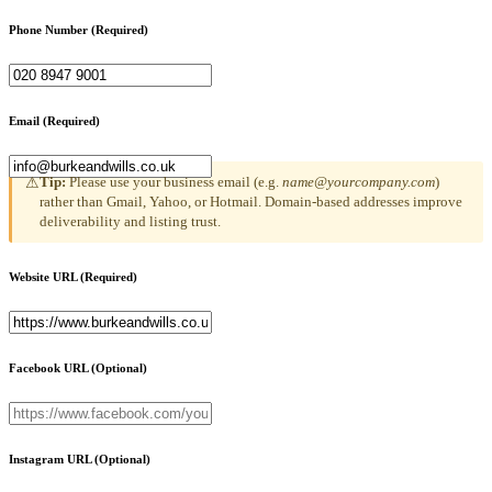
Phone Number
(Required)
Email
(Required)
Tip:
Please use your business email (e.g.
name@yourcompany.com
)
⚠
rather than Gmail, Yahoo, or Hotmail. Domain-based addresses improve
deliverability and listing trust.
Website URL
(Required)
Facebook URL
(Optional)
Instagram URL
(Optional)