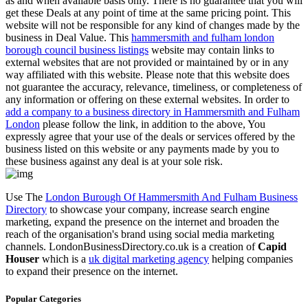
as and when available basis only. There is no guarantee that you will
get these Deals at any point of time at the same pricing point. This
website will not be responsible for any kind of changes made by the
business in Deal Value. This
hammersmith and fulham london
borough council business listings
website may contain links to
external websites that are not provided or maintained by or in any
way affiliated with this website. Please note that this website does
not guarantee the accuracy, relevance, timeliness, or completeness of
any information or offering on these external websites. In order to
add a company to a business directory in Hammersmith and Fulham
London
please follow the link, in addition to the above, You
expressly agree that your use of the deals or services offered by the
business listed on this website or any payments made by you to
these business against any deal is at your sole risk.
Use The
London Burough Of Hammersmith And Fulham Business
Directory
to showcase your company, increase search engine
marketing, expand the presence on the internet and broaden the
reach of the organisation's brand using social media marketing
channels. LondonBusinessDirectory.co.uk is a creation of
Capid
Houser
which is a
uk digital marketing agency
helping companies
to expand their presence on the internet.
Popular Categories