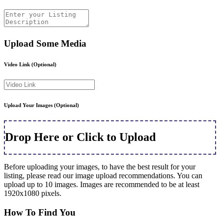
Upload Some Media
Video Link
(Optional)
Upload Your Images
(Optional)
Drop Here or Click to Upload
Before uploading your images, to have the best result for your
listing, please read our image upload recommendations. You can
upload up to 10 images. Images are recommended to be at least
1920x1080 pixels.
How To Find You