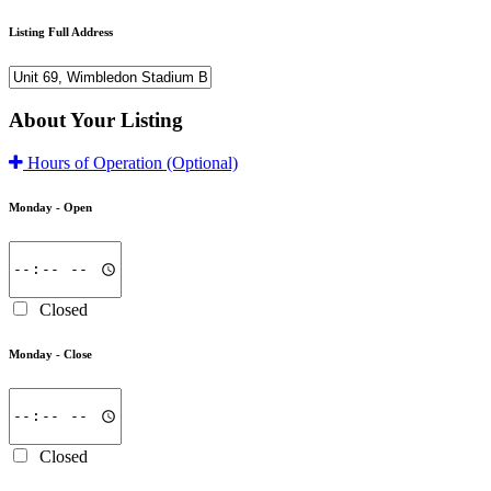
Listing Full Address
About Your Listing
Hours of Operation
(Optional)
Monday -
Open
Closed
Monday -
Close
Closed