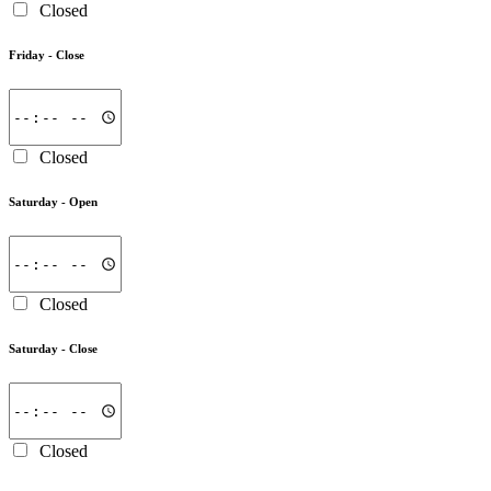
Closed
Friday -
Close
Closed
Saturday -
Open
Closed
Saturday -
Close
Closed