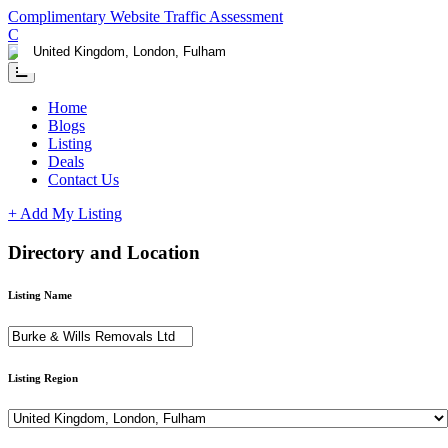
Complimentary Website Traffic Assessment
Contact us
Home
Blogs
Listing
Deals
Contact Us
+ Add My Listing
Directory and Location
Listing Name
Listing Region