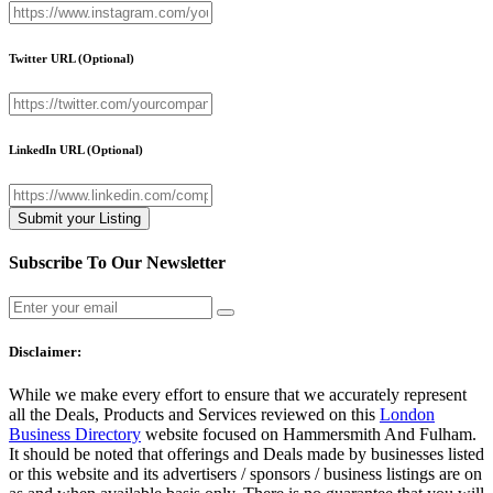
Twitter URL
(Optional)
LinkedIn URL
(Optional)
Subscribe To Our Newsletter
Disclaimer:
While we make every effort to ensure that we accurately represent
all the Deals, Products and Services reviewed on this
London
Business Directory
website focused on Hammersmith And Fulham.
It should be noted that offerings and Deals made by businesses listed
or this website and its advertisers / sponsors / business listings are on