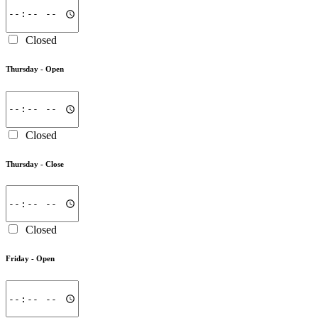
Closed
Thursday -
Open
Closed
Thursday -
Close
Closed
Friday -
Open