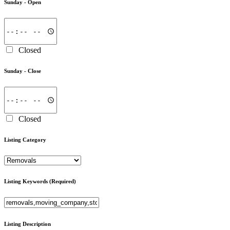
Sunday -
Open
Closed
Sunday -
Close
Closed
Listing Category
Listing Keywords
(Required)
Listing Description