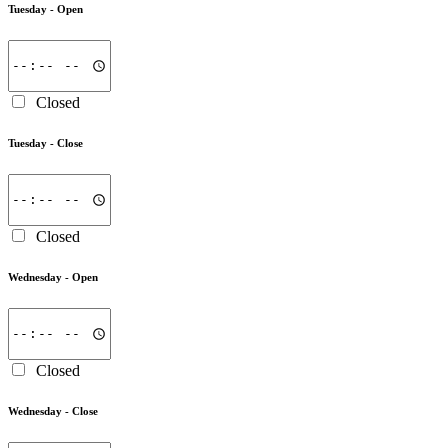
Tuesday -
Open
Closed
Tuesday -
Close
Closed
Wednesday -
Open
Closed
Wednesday -
Close