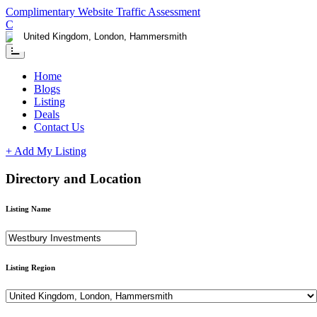
Complimentary Website Traffic Assessment
Contact us
Home
Blogs
Listing
Deals
Contact Us
+ Add My Listing
Directory and Location
Listing Name
Listing Region