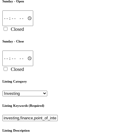
Sunday -
Open
Closed
Sunday -
Close
Closed
Listing Category
Listing Keywords
(Required)
Listing Description