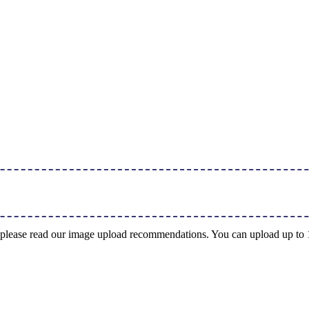
ng, please read our image upload recommendations. You can upload up t