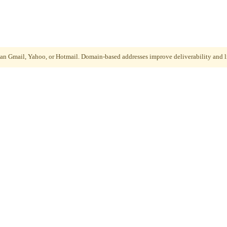
than Gmail, Yahoo, or Hotmail. Domain-based addresses improve deliverability and li