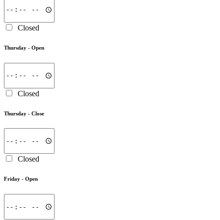
Closed
Thursday -
Open
Closed
Thursday -
Close
Closed
Friday -
Open