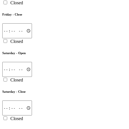
Closed
Friday -
Close
Closed
Saturday -
Open
Closed
Saturday -
Close
Closed