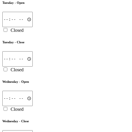
Tuesday -
Open
Closed
Tuesday -
Close
Closed
Wednesday -
Open
Closed
Wednesday -
Close