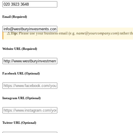
Email
(Required)
Tip:
Please use your business email (e.g.
name@yourcompany.com
) rather 
⚠
Website URL
(Required)
Facebook URL
(Optional)
Instagram URL
(Optional)
Twitter URL
(Optional)