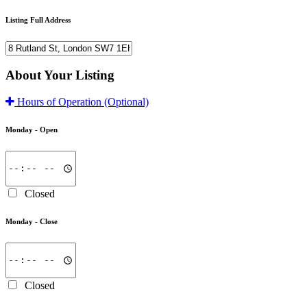
Listing Full Address
About Your Listing
Hours of Operation
(Optional)
Monday -
Open
Closed
Monday -
Close
Closed