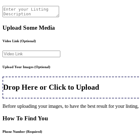
Upload Some Media
Video Link
(Optional)
Upload Your Images
(Optional)
Drop Here or Click to Upload
Before uploading your images, to have the best result for your listi
How To Find You
Phone Number
(Required)