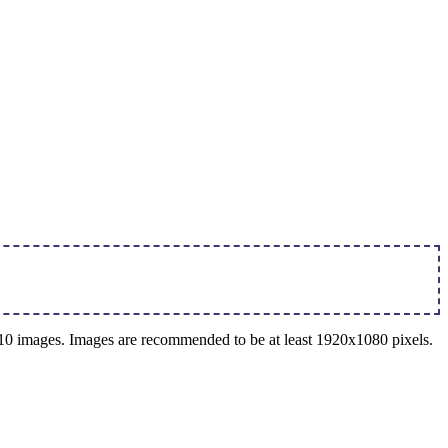
o 10 images. Images are recommended to be at least 1920x1080 pixels.