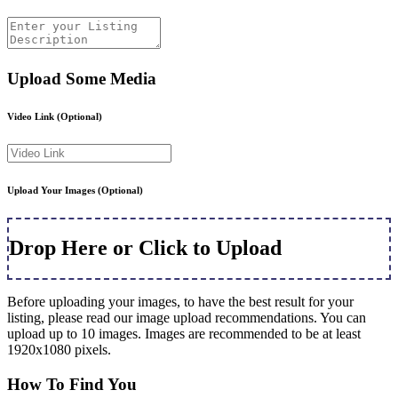
Upload Some Media
Video Link
(Optional)
Upload Your Images
(Optional)
Drop Here or Click to Upload
Before uploading your images, to have the best result for your
listing, please read our image upload recommendations. You can
upload up to 10 images. Images are recommended to be at least
1920x1080 pixels.
How To Find You