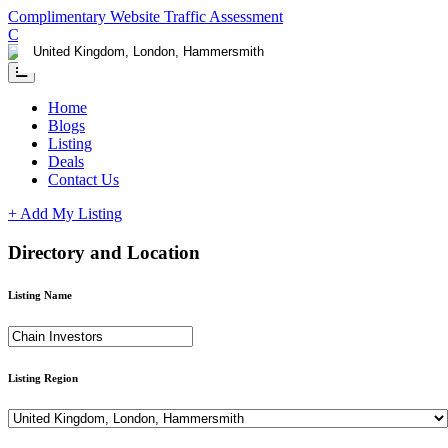
Complimentary Website Traffic Assessment
Contact us
Home
Blogs
Listing
Deals
Contact Us
+ Add My Listing
Directory and Location
Listing Name
Listing Region