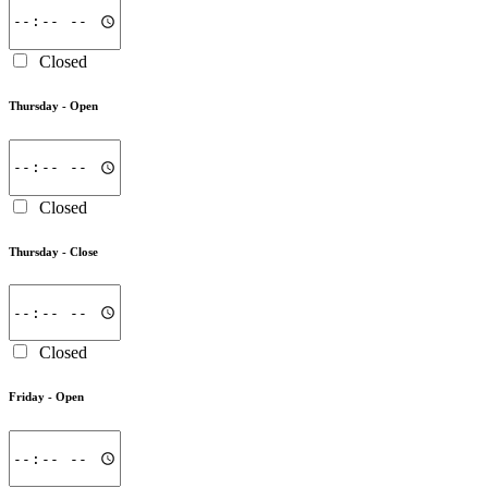
Closed
Thursday -
Open
Closed
Thursday -
Close
Closed
Friday -
Open