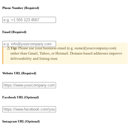
Phone Number
(Required)
Email
(Required)
Tip:
Please use your business email (e.g.
name@yourcompany.com
)
⚠
rather than Gmail, Yahoo, or Hotmail. Domain-based addresses improve
deliverability and listing trust.
Website URL
(Required)
Facebook URL
(Optional)
Instagram URL
(Optional)