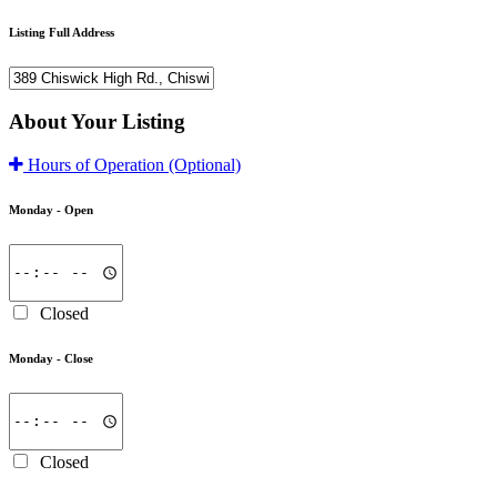
Listing Full Address
About Your Listing
Hours of Operation
(Optional)
Monday -
Open
Closed
Monday -
Close
Closed