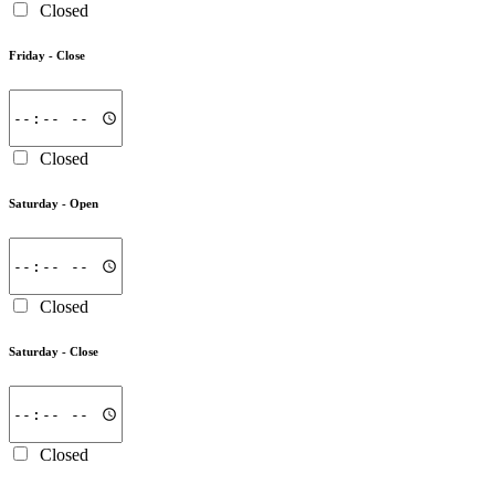
Closed
Friday -
Close
Closed
Saturday -
Open
Closed
Saturday -
Close
Closed