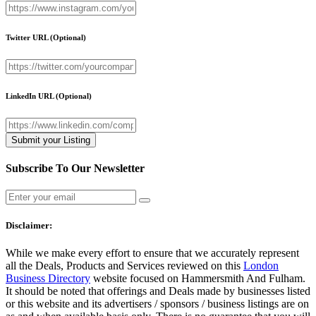
Twitter URL
(Optional)
LinkedIn URL
(Optional)
Subscribe To Our Newsletter
Disclaimer:
While we make every effort to ensure that we accurately represent
all the Deals, Products and Services reviewed on this
London
Business Directory
website focused on Hammersmith And Fulham.
It should be noted that offerings and Deals made by businesses listed
or this website and its advertisers / sponsors / business listings are on