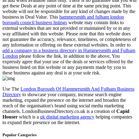
as and when available basis only. There is no guarantee that you will
get these Deals at any point of time at the same pricing point. This
website will not be responsible for any kind of changes made by the
business in Deal Value. This
hammersmith and fulham london
borough council business listings
website may contain links to
external websites that are not provided or maintained by or in any
way affiliated with this website. Please note that this website does
not guarantee the accuracy, relevance, timeliness, or completeness of
any information or offering on these external websites. In order to
add a company to a business directory in Hammersmith and Fulham
London
please follow the link, in addition to the above, You
expressly agree that your use of the deals or services offered by the
business listed on this website or any payments made by you to
these business against any deal is at your sole risk.
Use The
London Burough Of Hammersmith And Fulham Business
Directory
to showcase your company, increase search engine
marketing, expand the presence on the internet and broaden the
reach of the organisation's brand using social media marketing
channels. LondonBusinessDirectory.co.uk is a creation of
Capid
Houser
which is a
uk digital marketing agency
helping companies
to expand their presence on the internet.
Popular Categories