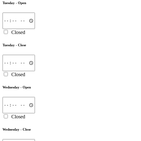
Tuesday -
Open
Closed
Tuesday -
Close
Closed
Wednesday -
Open
Closed
Wednesday -
Close