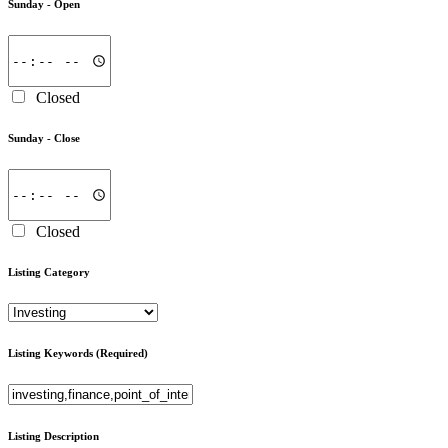
Sunday -
Open
Closed
Sunday -
Close
Closed
Listing Category
Listing Keywords
(Required)
Listing Description