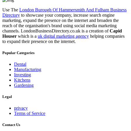
Use The
London Burough Of Hammersmith And Fulham Business
Directory
to showcase your company, increase search engine
marketing, expand the presence on the internet and broaden the
reach of the organisation's brand using social media marketing
channels. LondonBusinessDirectory.co.uk is a creation of
Capid
Houser
which is a
uk digital marketing agency
helping companies
to expand their presence on the internet.
Popular Categories
Dental
Manufacturing
Investing
Kitchens
Gardening
Legal
privacy
Terms of Service
Contact Us