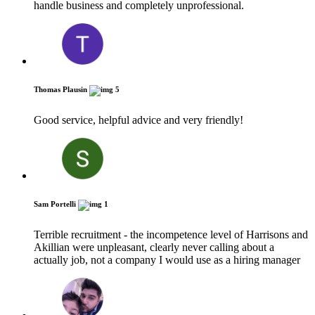
handle business and completely unprofessional.
Thomas Plausin
5
Good service, helpful advice and very friendly!
Sam Portelli
1
Terrible recruitment - the incompetence level of Harrisons and
Akillian were unpleasant, clearly never calling about a
actually job, not a company I would use as a hiring manager