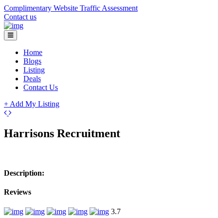
Complimentary Website Traffic Assessment
Contact us
Home
Blogs
Listing
Deals
Contact Us
+ Add My Listing
Leaflet
| ©
OpenStreetMap
contributors
+
Harrisons Recruitment
−
Description:
Reviews
3.7