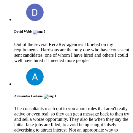
David Webb
5
Out of the several Rec2Rec agencies I briefed on my
requirements, Harrisons are the only one who have consistent
sent candidates, one of whom I have hired and others I could
well have hired if I needed more people.
Alessandra Castano
1
The consultants reach out to you about roles that aren't really
active or even real, so they can get a message back to then try
and sell a worse opportunity. They also lie when they say the
initial fake jobs are filled, to avoid being caught falsely
advertising to attract interest. Not an appropriate way to