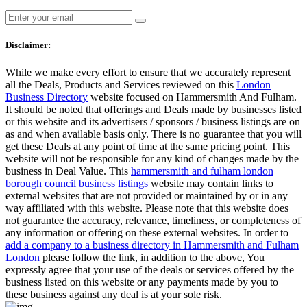
Disclaimer:
While we make every effort to ensure that we accurately represent
all the Deals, Products and Services reviewed on this
London
Business Directory
website focused on Hammersmith And Fulham.
It should be noted that offerings and Deals made by businesses listed
or this website and its advertisers / sponsors / business listings are on
as and when available basis only. There is no guarantee that you will
get these Deals at any point of time at the same pricing point. This
website will not be responsible for any kind of changes made by the
business in Deal Value. This
hammersmith and fulham london
borough council business listings
website may contain links to
external websites that are not provided or maintained by or in any
way affiliated with this website. Please note that this website does
not guarantee the accuracy, relevance, timeliness, or completeness of
any information or offering on these external websites. In order to
add a company to a business directory in Hammersmith and Fulham
London
please follow the link, in addition to the above, You
expressly agree that your use of the deals or services offered by the
business listed on this website or any payments made by you to
these business against any deal is at your sole risk.