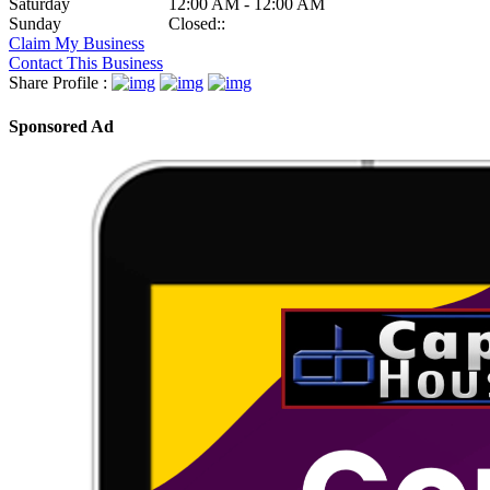
Saturday
12:00 AM - 12:00 AM
Sunday
Closed::
Claim My Business
Contact This Business
Share Profile :
Sponsored Ad