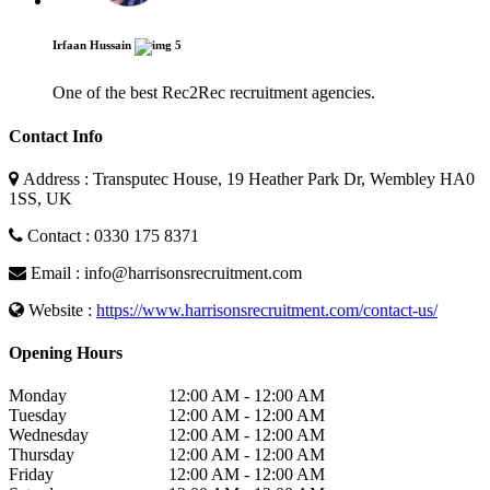
Irfaan Hussain
5
One of the best Rec2Rec recruitment agencies.
Contact Info
Address : Transputec House, 19 Heather Park Dr, Wembley HA0
1SS, UK
Contact : 0330 175 8371
Email : info@harrisonsrecruitment.com
Website :
https://www.harrisonsrecruitment.com/contact-us/
Opening Hours
Monday
12:00 AM - 12:00 AM
Tuesday
12:00 AM - 12:00 AM
Wednesday
12:00 AM - 12:00 AM
Thursday
12:00 AM - 12:00 AM
Friday
12:00 AM - 12:00 AM