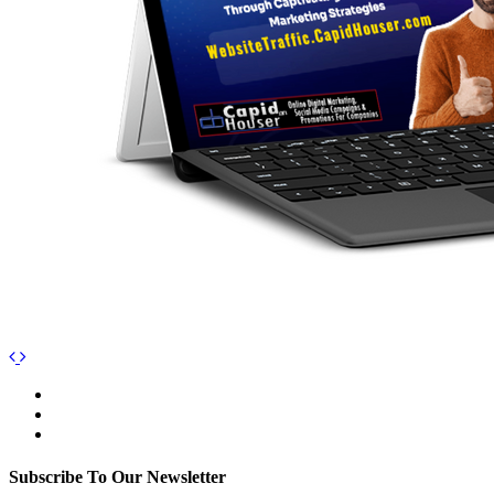
Subscribe To Our Newsletter