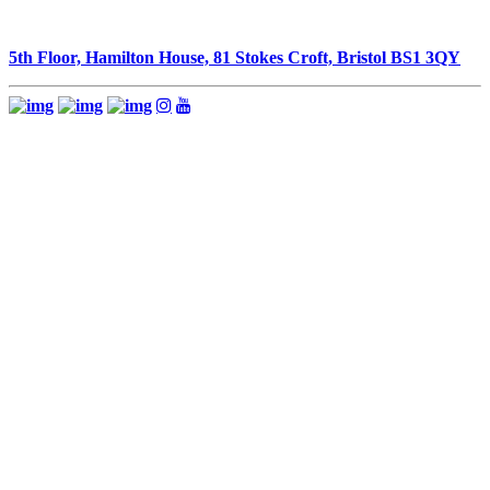
5th Floor, Hamilton House, 81 Stokes Croft, Bristol BS1 3QY