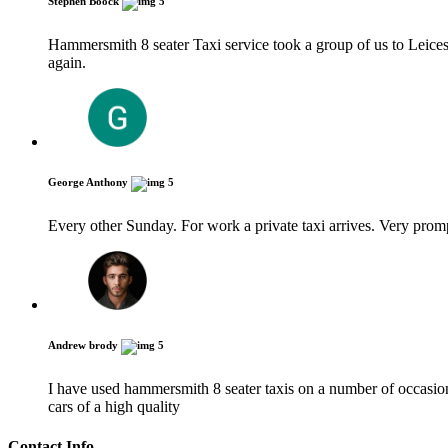
Stephen Boock
5
Hammersmith 8 seater Taxi service took a group of us to Leices
again.
George Anthony
5
Every other Sunday. For work a private taxi arrives. Very pro
Andrew brody
5
I have used hammersmith 8 seater taxis on a number of occasions
cars of a high quality
Contact Info