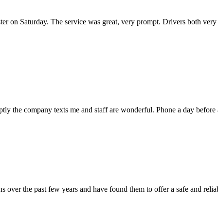
ter on Saturday. The service was great, very prompt. Drivers both very 
mptly the company texts me and staff are wonderful. Phone a day befor
 over the past few years and have found them to offer a safe and reliab