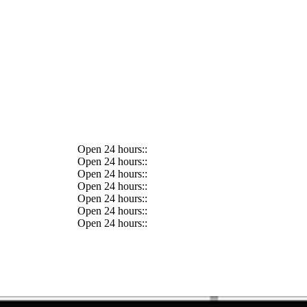
Open 24 hours::
Open 24 hours::
Open 24 hours::
Open 24 hours::
Open 24 hours::
Open 24 hours::
Open 24 hours::