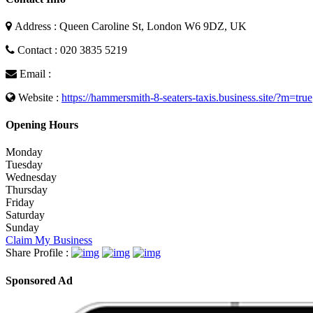
Address : Queen Caroline St, London W6 9DZ, UK
Contact : 020 3835 5219
Email :
Website :
https://hammersmith-8-seaters-taxis.business.site/?m=true
Opening Hours
Monday
Tuesday
Wednesday
Thursday
Friday
Saturday
Sunday
Claim My Business
Share Profile :
Sponsored Ad