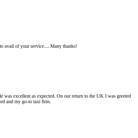
o avail of your service.... Many thanks!
ide was excellent as expected. On our return to the UK I was greeted
ed and my go-to taxi firm.