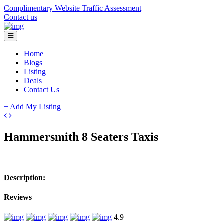
Complimentary Website Traffic Assessment
Contact us
Home
Blogs
Listing
Deals
Contact Us
+ Add My Listing
+
Hammersmith 8 Seaters Taxis
−
Description:
Reviews
4.9