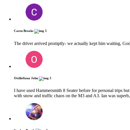
Caren Brooks
5
The driver arrived promptly- we actually kept him waiting, God
Ottiliefiana John
5
I have used Hammersmith 8 Seater before for personal trips but 
with snow and traffic chaos on the M3 and A3. Ian was superb,