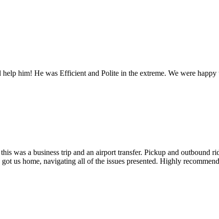
 help him! He was Efficient and Polite in the extreme. We were happy t
this was a business trip and an airport transfer. Pickup and outbound r
 got us home, navigating all of the issues presented. Highly recommend