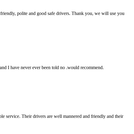
friendly, polite and good safe drivers. Thank you, we will use you
e and I have never ever been told no .would recommend.
le service. Their drivers are well mannered and friendly and their