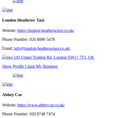
London Heathrow Taxi
Website:
https://london-heathrowtaxi.co.uk/
Phone Number: 020 8089 5478
Email:
info@london-heathrowtaxi.co.uk/
145 Upper Tooting Rd, London SW17 7TJ, UK
Show Profile
Claim My Business
Abbey Car
Website:
https://www.abbeycar.co.uk/
Phone Number: 020 8748 7474