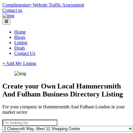
Complimentary Website Traffic Assessment
Contact us
Home
Blogs
Listing
Deals
Contact Us
+ Add My Listing
Create your Own Local Hammersmith
And Fulham Business Directory Listing
For your company in Hammersmith And Fulham London in your
market sector