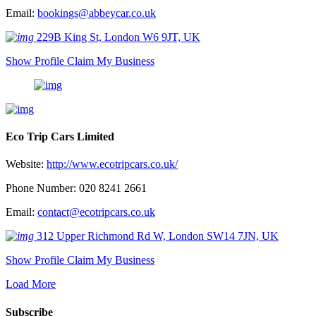
Email:
bookings@abbeycar.co.uk
229B King St, London W6 9JT, UK
Show Profile
Claim My Business
Eco Trip Cars Limited
Website:
http://www.ecotripcars.co.uk/
Phone Number: 020 8241 2661
Email:
contact@ecotripcars.co.uk
312 Upper Richmond Rd W, London SW14 7JN, UK
Show Profile
Claim My Business
Load More
Subscribe