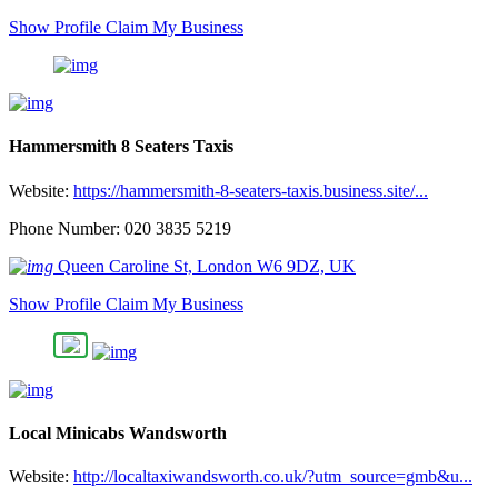
Show Profile
Claim My Business
Hammersmith 8 Seaters Taxis
Website:
https://hammersmith-8-seaters-taxis.business.site/...
Phone Number: 020 3835 5219
Queen Caroline St, London W6 9DZ, UK
Show Profile
Claim My Business
Local Minicabs Wandsworth
Website:
http://localtaxiwandsworth.co.uk/?utm_source=gmb&u...