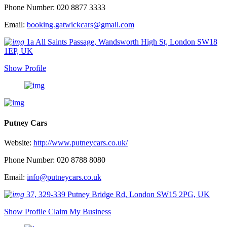
Phone Number: 020 8877 3333
Email:
booking.gatwickcars@gmail.com
1a All Saints Passage, Wandsworth High St, London SW18
1EP, UK
Show Profile
Putney Cars
Website:
http://www.putneycars.co.uk/
Phone Number: 020 8788 8080
Email:
info@putneycars.co.uk
37, 329-339 Putney Bridge Rd, London SW15 2PG, UK
Show Profile
Claim My Business