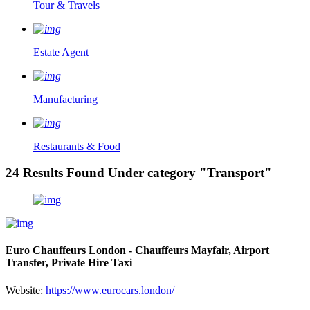
Tour & Travels
Estate Agent
Manufacturing
Restaurants & Food
24 Results Found Under category "Transport"
Euro Chauffeurs London - Chauffeurs Mayfair, Airport
Transfer, Private Hire Taxi
Website:
https://www.eurocars.london/