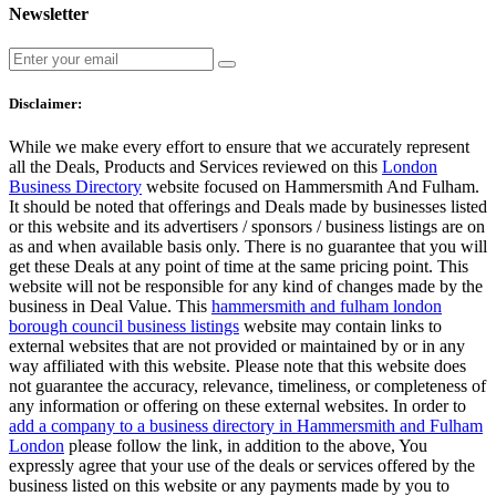
Newsletter
Disclaimer:
While we make every effort to ensure that we accurately represent
all the Deals, Products and Services reviewed on this
London
Business Directory
website focused on Hammersmith And Fulham.
It should be noted that offerings and Deals made by businesses listed
or this website and its advertisers / sponsors / business listings are on
as and when available basis only. There is no guarantee that you will
get these Deals at any point of time at the same pricing point. This
website will not be responsible for any kind of changes made by the
business in Deal Value. This
hammersmith and fulham london
borough council business listings
website may contain links to
external websites that are not provided or maintained by or in any
way affiliated with this website. Please note that this website does
not guarantee the accuracy, relevance, timeliness, or completeness of
any information or offering on these external websites. In order to
add a company to a business directory in Hammersmith and Fulham
London
please follow the link, in addition to the above, You
expressly agree that your use of the deals or services offered by the
business listed on this website or any payments made by you to