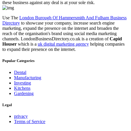
these business against any deal is at your sole risk.
Use The
London Burough Of Hammersmith And Fulham Business
Directory
to showcase your company, increase search engine
marketing, expand the presence on the internet and broaden the
reach of the organisation's brand using social media marketing
channels. LondonBusinessDirectory.co.uk is a creation of
Capid
Houser
which is a
uk digital marketing agency
helping companies
to expand their presence on the internet.
Popular Categories
Dental
Manufacturing
Investing
Kitchens
Gardening
Legal
privacy
Terms of Service