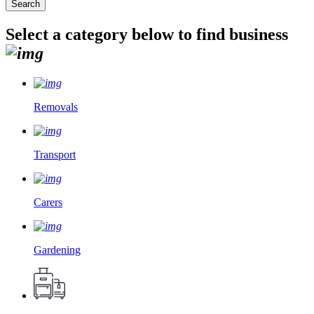
Select a category below to find business
Removals
Transport
Carers
Gardening