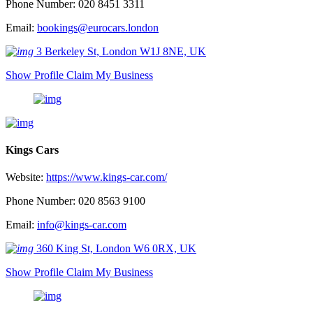
Phone Number: 020 8451 3311
Email:
bookings@eurocars.london
3 Berkeley St, London W1J 8NE, UK
Show Profile
Claim My Business
Kings Cars
Website:
https://www.kings-car.com/
Phone Number: 020 8563 9100
Email:
info@kings-car.com
360 King St, London W6 0RX, UK
Show Profile
Claim My Business