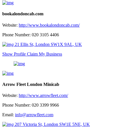
bookalondoncab.com
Website:
http://www.bookalondoncab.com/
Phone Number: 020 3105 4406
21 Ellis St, London SW1X 9AL, UK
Show Profile
Claim My Business
Arrow Fleet London Minicab
Website:
http://www.arrowfleet.com/
Phone Number: 020 3399 9966
Email:
info@arrowfleet.com
207 Victoria St, London SW1E 5NE, UK